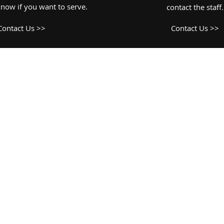
know if you want to serve.
contact the staff.
Contact Us >>
Contact Us >>