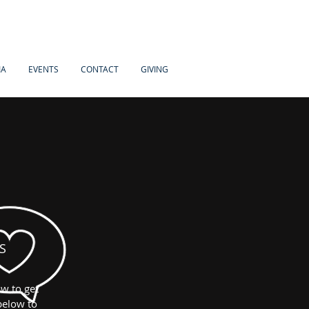
IA
EVENTS
CONTACT
GIVING
S
w to get
below to