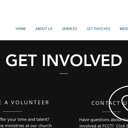
HOME
ABOUT US
SERVICES
GET INVOLVED
MED
GET INVOLVED
E A VOLUNTEER
CONTACT U
fer your time and talent?
Have questions about ho
e ministries at our church
involved at FCCT? Click 