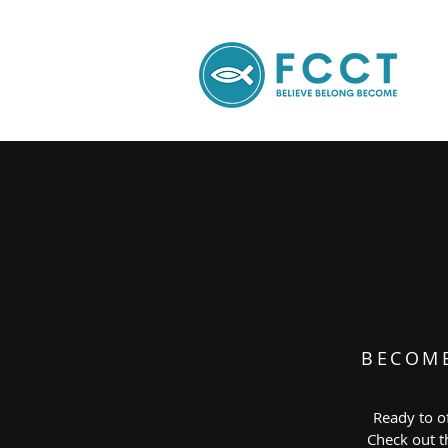
BECOM
Ready to of
Check out th